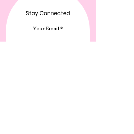
Stay Connected
Your Email
Subscribe