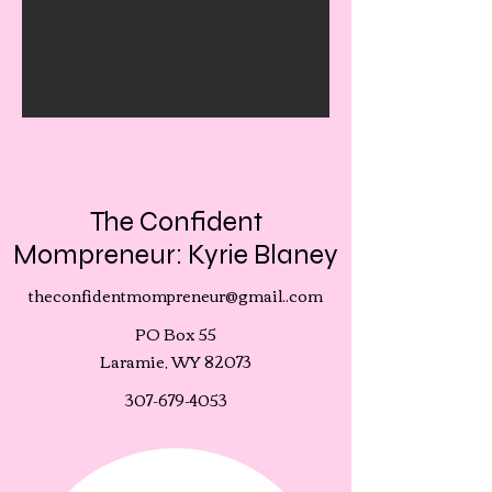
The Confident
Mompreneur: Kyrie Blaney
theconfidentmompreneur@gmail..com
PO Box 55
Laramie, WY 82073
307-679-4053