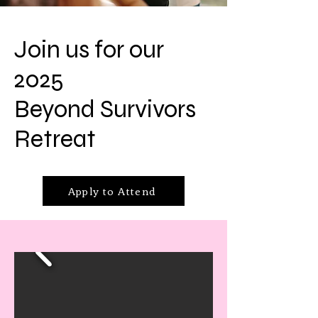
Join us for our
2025
Beyond Survivors
Retreat
Apply to Attend