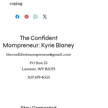
coping
The Confident
Mompreneur: Kyrie Blaney
theconfidentmompreneur@gmail..com
PO Box 55
Laramie, WY 82073
307-679-4053