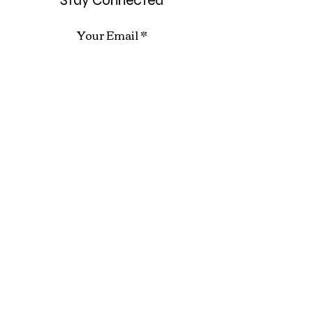
Stay Connected
Your Email
Subscribe