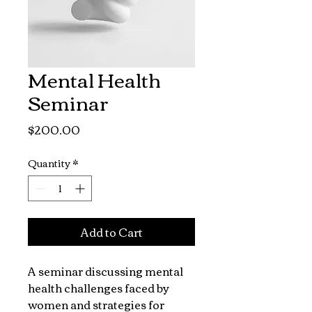
Mental Health
Seminar
Price
$200.00
Quantity
*
Add to Cart
A seminar discussing mental 
health challenges faced by 
women and strategies for 