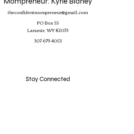
Mompreneur: Kyrie Blaney
theconfidentmompreneur@gmail..com
PO Box 55
Laramie, WY 82073
307-679-4053
Stay Connected
Your Email
Subscribe