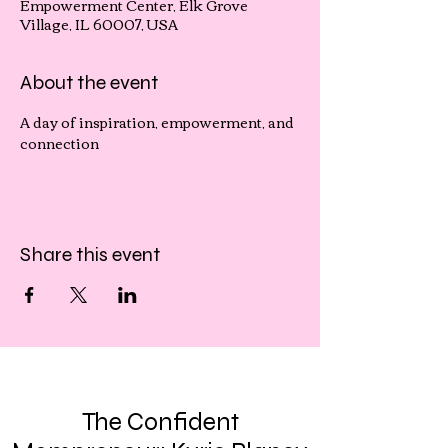
Empowerment Center, Elk Grove
Village, IL 60007, USA
About the event
A day of inspiration, empowerment, and 
connection
Share this event
The Confident