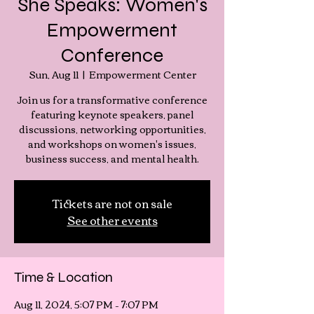
She Speaks: Women's
Empowerment
Conference
Sun, Aug 11
  |  
Empowerment Center
Join us for a transformative conference
featuring keynote speakers, panel
discussions, networking opportunities,
and workshops on women's issues,
business success, and mental health.
Tickets are not on sale
See other events
Time & Location
Aug 11, 2024, 5:07 PM – 7:07 PM